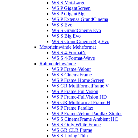
WS S Mot-Large
WS P GigantScreen
WS P GigantBig
WS P Extensa GrandCinema
WS S Evo
WS S GrandCinema Evo
WS S Big Evo
WS S GrandCinema Big Evo
Motorleinwände Mehrformat
WS S 4-FormatN
WS S 4-Format-Wave
Rahmenleinwände
WS P Frame-Velour
WS S CinemaFrame
WS P Frame-Home Screen
WS GR MultiformatFrame V
WS P Frame-FullVision
WS P Frame-FullVision HD
WS GR Multiformat Frame H
WS P Frame Parallax
WS P Frame-Velour Parallax Stratos
WS S CinemaFrame Ambient HC
WS S Only White Frame
WS GR CLR Frame
WS S Living Thin