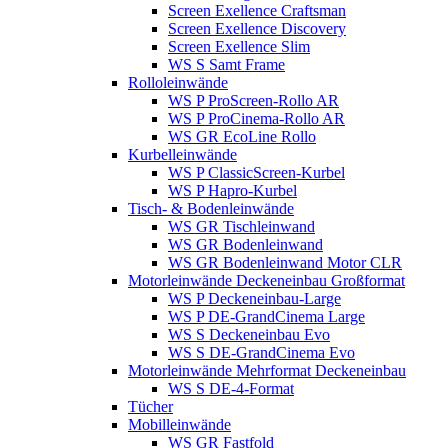
Screen Exellence Craftsman
Screen Exellence Discovery
Screen Exellence Slim
WS S Samt Frame
Rolloleinwände
WS P ProScreen-Rollo AR
WS P ProCinema-Rollo AR
WS GR EcoLine Rollo
Kurbelleinwände
WS P ClassicScreen-Kurbel
WS P Hapro-Kurbel
Tisch- & Bodenleinwände
WS GR Tischleinwand
WS GR Bodenleinwand
WS GR Bodenleinwand Motor CLR
Motorleinwände Deckeneinbau Großformat
WS P Deckeneinbau-Large
WS P DE-GrandCinema Large
WS S Deckeneinbau Evo
WS S DE-GrandCinema Evo
Motorleinwände Mehrformat Deckeneinbau
WS S DE-4-Format
Tücher
Mobilleinwände
WS GR Fastfold