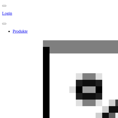
Login
Produkte