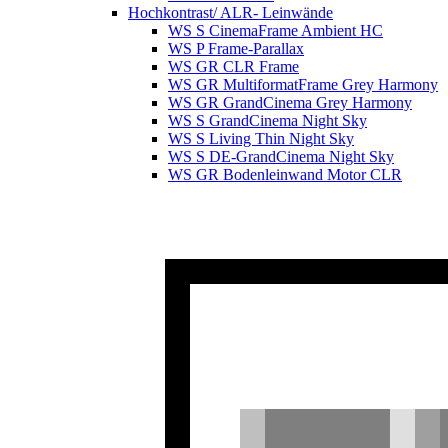
Hochkontrast/ ALR- Leinwände
WS S CinemaFrame Ambient HC
WS P Frame-Parallax
WS GR CLR Frame
WS GR MultiformatFrame Grey Harmony
WS GR GrandCinema Grey Harmony
WS S GrandCinema Night Sky
WS S Living Thin Night Sky
WS S DE-GrandCinema Night Sky
WS GR Bodenleinwand Motor CLR