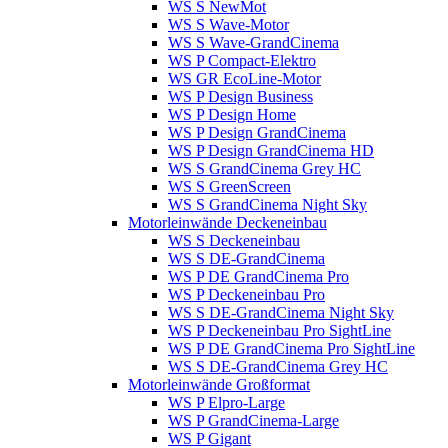
WS S NewMot
WS S Wave-Motor
WS S Wave-GrandCinema
WS P Compact-Elektro
WS GR EcoLine-Motor
WS P Design Business
WS P Design Home
WS P Design GrandCinema
WS P Design GrandCinema HD
WS S GrandCinema Grey HC
WS S GreenScreen
WS S GrandCinema Night Sky
Motorleinwände Deckeneinbau
WS S Deckeneinbau
WS S DE-GrandCinema
WS P DE GrandCinema Pro
WS P Deckeneinbau Pro
WS S DE-GrandCinema Night Sky
WS P Deckeneinbau Pro SightLine
WS P DE GrandCinema Pro SightLine
WS S DE-GrandCinema Grey HC
Motorleinwände Großformat
WS P Elpro-Large
WS P GrandCinema-Large
WS P Gigant