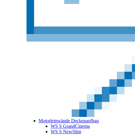
Motorleinwände Deckenaufbau
WS S GrandCinema
WS S NewSlim