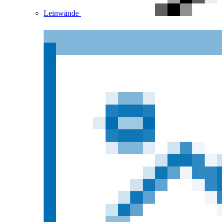
Leinwände